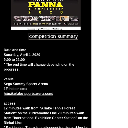
competition summary
Date and time
Saturday, April 4, 2020
9:00 to 21:00
* The end time will change depending on the
progress.
venue
Sega Sammy Sports Arena
​1F Indoor coat
http://ariake-sportsarena.com/
access
12 minutes walk from "Ariake Tennis Forest
Station" on the Yurikamome Line 20 minutes walk
from "International Exhibition Center Station" on the
Rinkai Line
* Parking lot: There is no discount for the parking lot