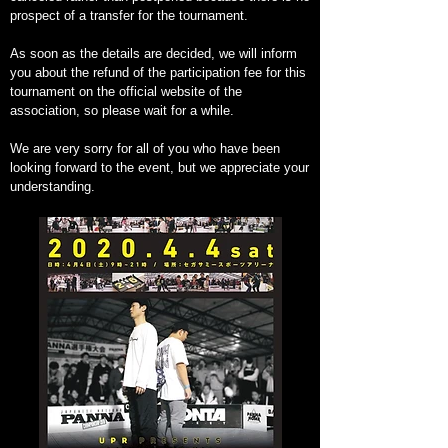
prospect of a transfer for the tournament.
As soon as the details are decided, we will inform
you about the refund of the participation fee for this
tournament on the official website of the
association, so please wait for a while.
We are very sorry for all of you who have been
looking forward to the event, but we appreciate your
understanding.