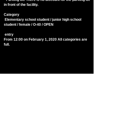
in front of the facility.
​Category
​ Elementary school student / junior high school
student / female / O-40 / OPEN
​ entry
From 12:00 on February 1, 2020 All categories are
full.