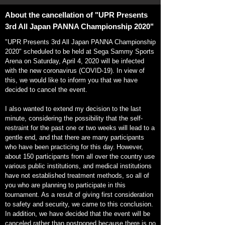
About the cancellation of "UPR Presents
3rd All Japan PANNA Championship 2020"
"UPR Presents 3rd All Japan PANNA Championship
2020" scheduled to be held at Sega Sammy Sports
Arena on Saturday, April 4, 2020 will be infected
with the new coronavirus (COVID-19). In view of
this, we would like to inform you that we have
decided to cancel the event.
I also wanted to extend my decision to the last
minute, considering the possibility that the self-
restraint for the past one or two weeks will lead to a
gentle end, and that there are many participants
who have been practicing for this day.
However,
about 150 participants from all over the country use
various public institutions, and medical institutions
have not established treatment methods, so all of
you who are planning to participate in this
tournament. As a result of giving first consideration
to safety and security, we came to this conclusion.
In addition, we have decided that the event will be
canceled rather than postponed because there is no